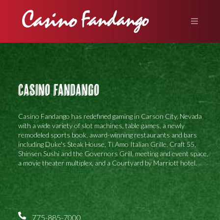
Casino Fandango
Casino Fandango has redefined gaming in Carson City, Nevada
with a wide variety of slot machines, table games, a newly
remodeled sports book, award-winning restaurants and bars
including Duke's Steak House, Ti Amo Italian Grille, Craft 55,
Shinsen Sushi and the Governors Grill, meeting and event space,
a movie theater multiplex, and a Courtyard by Marriott hotel.
775-885-7000