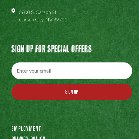
3800 S. Carson St
Carson City, NV 89701
Sign Up For Special Offers
SIGN UP
EMPLOYMENT
PRIVACY POLICY