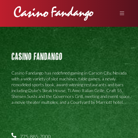
Casino Fandango
Casino Fandango has redefined gaming in Carson City, Nevada
with a wide variety of slot machines, table games, a newly
remodeled sports book, award-winning restaurants and bars
including Duke's Steak House, Ti Amo Italian Grille, Craft 55,
Shinsen Sushi and the Governors Grill, meeting and event space,
a movie theater multiplex, and a Courtyard by Marriott hotel.
775-885-7000