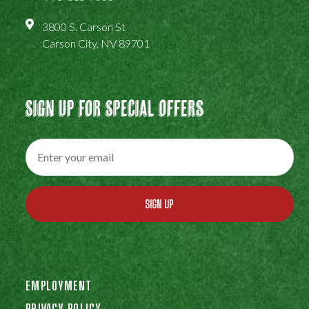
3800 S. Carson St
Carson City, NV 89701
Sign Up For Special Offers
SIGN UP
EMPLOYMENT
PRIVACY POLICY