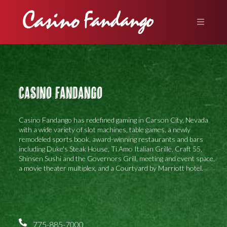
Casino Fandango
Casino Fandango has redefined gaming in Carson City, Nevada
with a wide variety of slot machines, table games, a newly
remodeled sports book, award-winning restaurants and bars
including Duke's Steak House, Ti Amo Italian Grille, Craft 55,
Shinsen Sushi and the Governors Grill, meeting and event space,
a movie theater multiplex, and a Courtyard by Marriott hotel.
775-885-7000