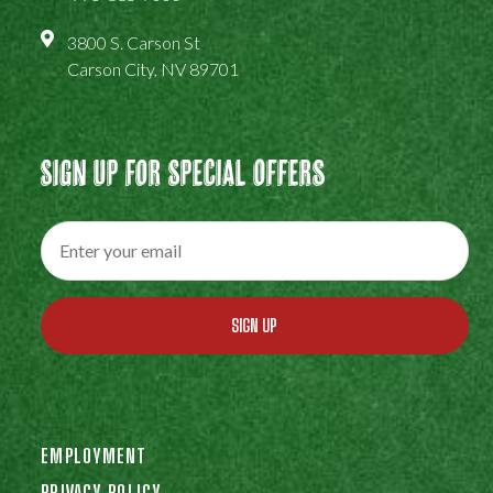
3800 S. Carson St
Carson City, NV 89701
Sign Up For Special Offers
SIGN UP
EMPLOYMENT
PRIVACY POLICY