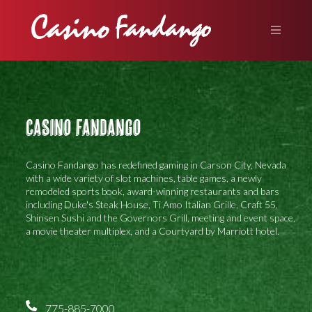
Casino Fandango
Casino Fandango has redefined gaming in Carson City, Nevada
with a wide variety of slot machines, table games, a newly
remodeled sports book, award-winning restaurants and bars
including Duke's Steak House, Ti Amo Italian Grille, Craft 55,
Shinsen Sushi and the Governors Grill, meeting and event space,
a movie theater multiplex, and a Courtyard by Marriott hotel.
775-885-7000