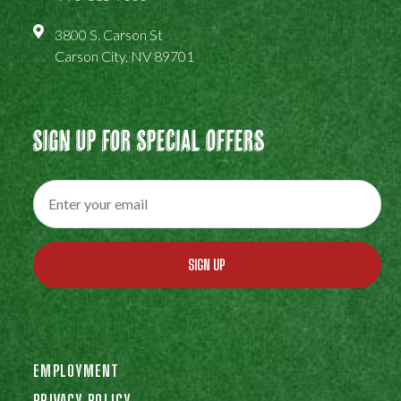
3800 S. Carson St
Carson City, NV 89701
Sign Up For Special Offers
SIGN UP
EMPLOYMENT
PRIVACY POLICY