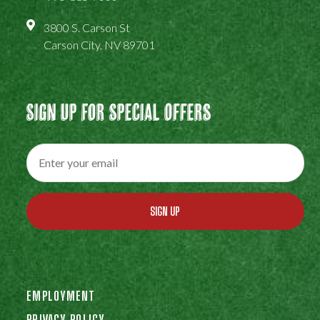
3800 S. Carson St
Carson City, NV 89701
Sign Up For Special Offers
SIGN UP
EMPLOYMENT
PRIVACY POLICY