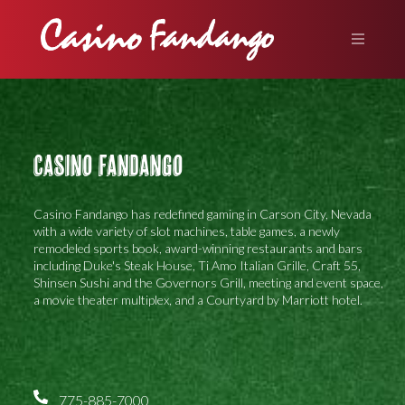
Casino Fandango
Casino Fandango has redefined gaming in Carson City, Nevada
with a wide variety of slot machines, table games, a newly
remodeled sports book, award-winning restaurants and bars
including Duke's Steak House, Ti Amo Italian Grille, Craft 55,
Shinsen Sushi and the Governors Grill, meeting and event space,
a movie theater multiplex, and a Courtyard by Marriott hotel.
775-885-7000