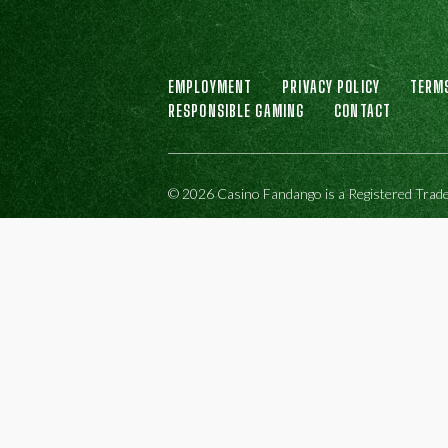
EMPLOYMENT
PRIVACY POLICY
TERMS
RESPONSIBLE GAMING
CONTACT
© 2026 Casino Fandango is a Registered Trade