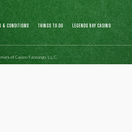
 & CONDITIONS
THINGS TO DO
LEGENDS BAY CASINO
mark of Casino Fandango, L.L.C.