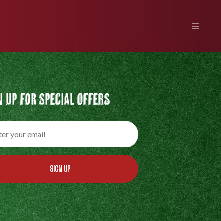
n Up For Special Offers
SIGN UP