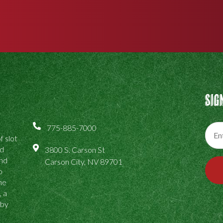
Sig
775-885-7000
f slot
ed
3800 S. Carson St
and
Carson City, NV 89701
o
the
, a
 by