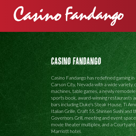
Casino Fandango
Casino Fandango has redefined gaming in
Carson City, Nevada with a wide variety o
machines, table games, a newly remodel
sports book, award-winning restaurants 
bars including Duke's Steak House, Ti Am
Italian Grille, Craft 55, Shinsen Sushi and 
Governors Grill, meeting and event space
movie theater multiplex, and a Courtyard
Marriott hotel.