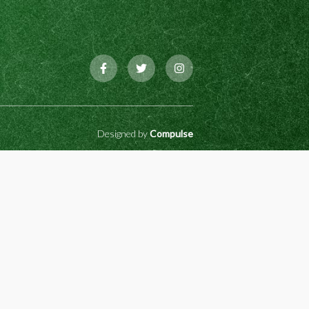
Designed by
Compulse