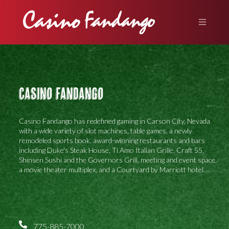
Casino Fandango
Casino Fandango has redefined gaming in Carson City, Nevada
with a wide variety of slot machines, table games, a newly
remodeled sports book, award-winning restaurants and bars
including Duke's Steak House, Ti Amo Italian Grille, Craft 55,
Shinsen Sushi and the Governors Grill, meeting and event space,
a movie theater multiplex, and a Courtyard by Marriott hotel.
775-885-7000