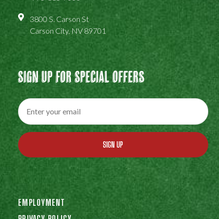
3800 S. Carson St
Carson City, NV 89701
Sign Up For Special Offers
SIGN UP
EMPLOYMENT
PRIVACY POLICY