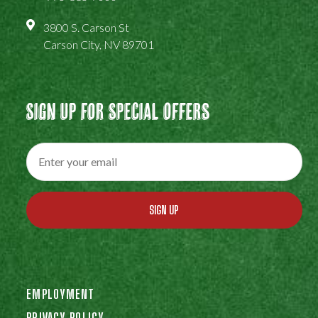
3800 S. Carson St
Carson City, NV 89701
Sign Up For Special Offers
SIGN UP
EMPLOYMENT
PRIVACY POLICY