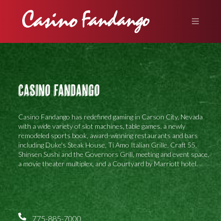
Casino Fandango
Casino Fandango has redefined gaming in Carson City, Nevada
with a wide variety of slot machines, table games, a newly
remodeled sports book, award-winning restaurants and bars
including Duke's Steak House, Ti Amo Italian Grille, Craft 55,
Shinsen Sushi and the Governors Grill, meeting and event space,
a movie theater multiplex, and a Courtyard by Marriott hotel.
775-885-7000