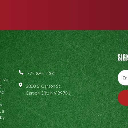
Sig
775-885-7000
f slot
ed
3800 S. Carson St
and
Carson City, NV 89701
o
the
, a
 by