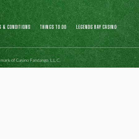
 & CONDITIONS
THINGS TO DO
LEGENDS BAY CASINO
mark of Casino Fandango, L.L.C.