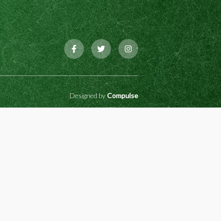
Designed by
Compulse