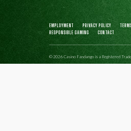
EMPLOYMENT
PRIVACY POLICY
TERMS
RESPONSIBLE GAMING
CONTACT
© 2026 Casino Fandango is a Registered Trade