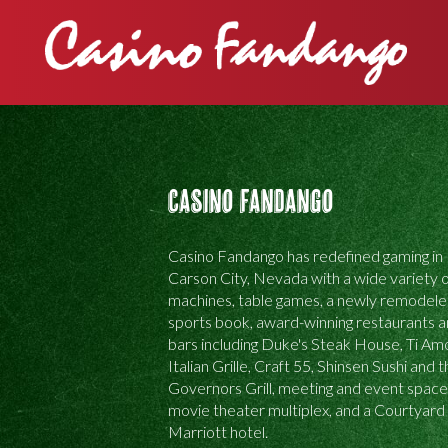
Casino Fandango
Casino Fandango has redefined gaming in
Carson City, Nevada with a wide variety o
machines, table games, a newly remodel
sports book, award-winning restaurants 
bars including Duke's Steak House, Ti Am
Italian Grille, Craft 55, Shinsen Sushi and 
Governors Grill, meeting and event space
movie theater multiplex, and a Courtyard
Marriott hotel.