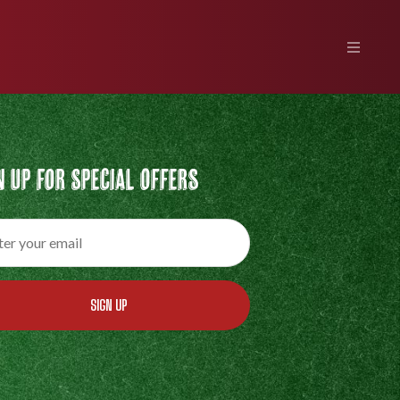
n Up For Special Offers
SIGN UP