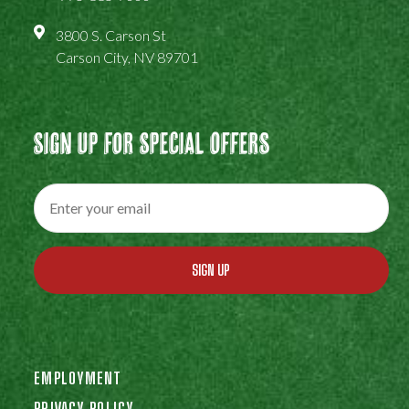
3800 S. Carson St
Carson City, NV 89701
Sign Up For Special Offers
SIGN UP
EMPLOYMENT
PRIVACY POLICY