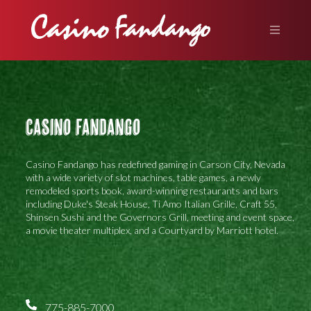
Casino Fandango
Casino Fandango has redefined gaming in Carson City, Nevada
with a wide variety of slot machines, table games, a newly
remodeled sports book, award-winning restaurants and bars
including Duke's Steak House, Ti Amo Italian Grille, Craft 55,
Shinsen Sushi and the Governors Grill, meeting and event space,
a movie theater multiplex, and a Courtyard by Marriott hotel.
775-885-7000