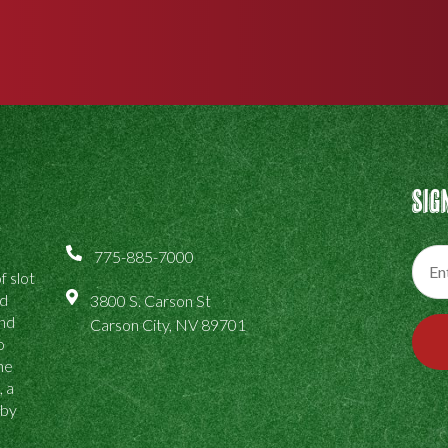
Sig
775-885-7000
f slot
ed
3800 S. Carson St
and
Carson City, NV 89701
o
the
, a
 by