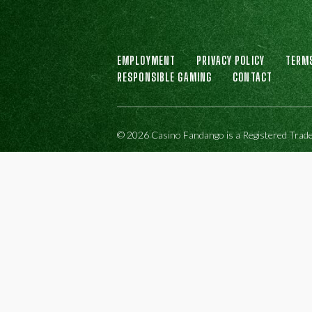
EMPLOYMENT
PRIVACY POLICY
TERMS
RESPONSIBLE GAMING
CONTACT
© 2026 Casino Fandango is a Registered Trade