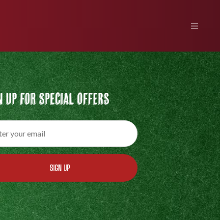
n Up For Special Offers
SIGN UP