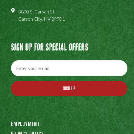
3800 S. Carson St
Carson City, NV 89701
Sign Up For Special Offers
SIGN UP
EMPLOYMENT
PRIVACY POLICY