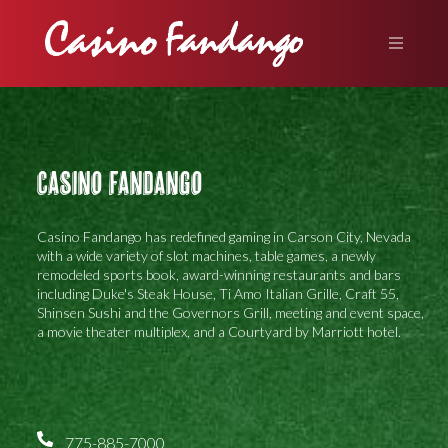
Casino Fandango
Casino Fandango has redefined gaming in Carson City, Nevada
with a wide variety of slot machines, table games, a newly
remodeled sports book, award-winning restaurants and bars
including Duke's Steak House, Ti Amo Italian Grille, Craft 55,
Shinsen Sushi and the Governors Grill, meeting and event space,
a movie theater multiplex, and a Courtyard by Marriott hotel.
775-885-7000