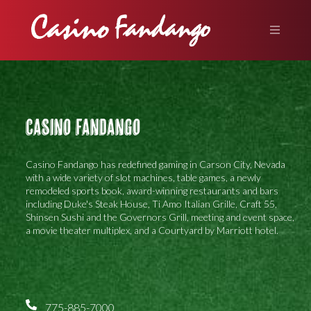
Casino Fandango
Casino Fandango has redefined gaming in Carson City, Nevada
with a wide variety of slot machines, table games, a newly
remodeled sports book, award-winning restaurants and bars
including Duke's Steak House, Ti Amo Italian Grille, Craft 55,
Shinsen Sushi and the Governors Grill, meeting and event space,
a movie theater multiplex, and a Courtyard by Marriott hotel.
775-885-7000