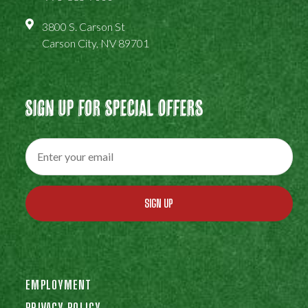
3800 S. Carson St
Carson City, NV 89701
Sign Up For Special Offers
SIGN UP
EMPLOYMENT
PRIVACY POLICY