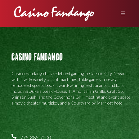
Casino Fandango
Casino Fandango has redefined gaming in Carson City, Nevada
with a wide variety of slot machines, table games, a newly
remodeled sports book, award-winning restaurants and bars
including Duke's Steak House, Ti Amo Italian Grille, Craft 55,
Shinsen Sushi and the Governors Grill, meeting and event space,
a movie theater multiplex, and a Courtyard by Marriott hotel.
775-885-7000