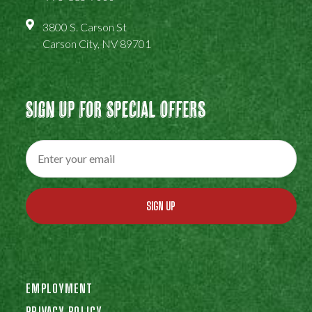
3800 S. Carson St
Carson City, NV 89701
Sign Up For Special Offers
SIGN UP
EMPLOYMENT
PRIVACY POLICY