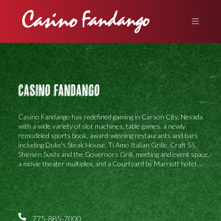
Casino Fandango
Casino Fandango has redefined gaming in Carson City, Nevada
with a wide variety of slot machines, table games, a newly
remodeled sports book, award-winning restaurants and bars
including Duke's Steak House, Ti Amo Italian Grille, Craft 55,
Shinsen Sushi and the Governors Grill, meeting and event space,
a movie theater multiplex, and a Courtyard by Marriott hotel.
775-885-7000