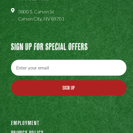
3800 S. Carson St
Carson City, NV 89701
Sign Up For Special Offers
SIGN UP
EMPLOYMENT
PRIVACY POLICY