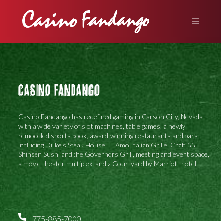
Casino Fandango
Casino Fandango has redefined gaming in Carson City, Nevada
with a wide variety of slot machines, table games, a newly
remodeled sports book, award-winning restaurants and bars
including Duke's Steak House, Ti Amo Italian Grille, Craft 55,
Shinsen Sushi and the Governors Grill, meeting and event space,
a movie theater multiplex, and a Courtyard by Marriott hotel.
775-885-7000