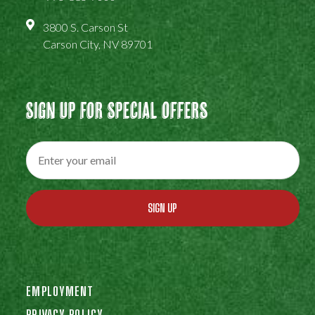
3800 S. Carson St
Carson City, NV 89701
Sign Up For Special Offers
SIGN UP
EMPLOYMENT
PRIVACY POLICY