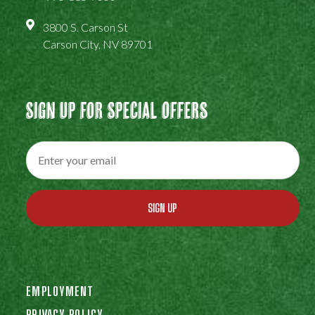
3800 S. Carson St
Carson City, NV 89701
Sign Up For Special Offers
SIGN UP
EMPLOYMENT
PRIVACY POLICY