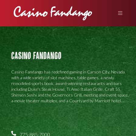
Casino Fandango
Casino Fandango has redefined gaming in Carson City, Nevada
with a wide variety of slot machines, table games, a newly
remodeled sports book, award-winning restaurants and bars
including Duke's Steak House, Ti Amo Italian Grille, Craft 55,
Shinsen Sushi and the Governors Grill, meeting and event space,
a movie theater multiplex, and a Courtyard by Marriott hotel.
775-885-7000