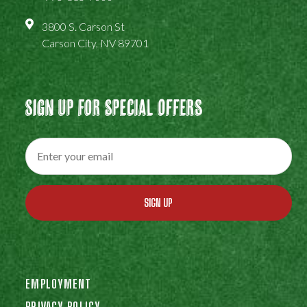
3800 S. Carson St
Carson City, NV 89701
Sign Up For Special Offers
SIGN UP
EMPLOYMENT
PRIVACY POLICY