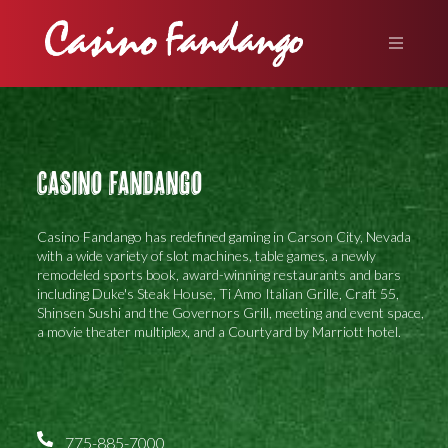
Casino Fandango
Casino Fandango has redefined gaming in Carson City, Nevada
with a wide variety of slot machines, table games, a newly
remodeled sports book, award-winning restaurants and bars
including Duke's Steak House, Ti Amo Italian Grille, Craft 55,
Shinsen Sushi and the Governors Grill, meeting and event space,
a movie theater multiplex, and a Courtyard by Marriott hotel.
775-885-7000