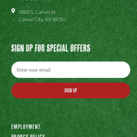
3800 S. Carson St
Carson City, NV 89701
Sign Up For Special Offers
SIGN UP
EMPLOYMENT
PRIVACY POLICY