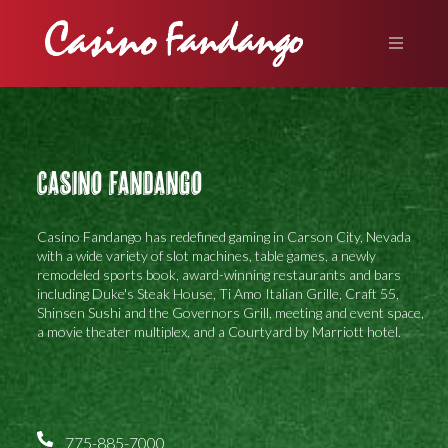
Casino Fandango
Casino Fandango has redefined gaming in Carson City, Nevada
with a wide variety of slot machines, table games, a newly
remodeled sports book, award-winning restaurants and bars
including Duke's Steak House, Ti Amo Italian Grille, Craft 55,
Shinsen Sushi and the Governors Grill, meeting and event space,
a movie theater multiplex, and a Courtyard by Marriott hotel.
775-885-7000