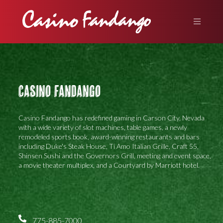
Casino Fandango
Casino Fandango has redefined gaming in Carson City, Nevada
with a wide variety of slot machines, table games, a newly
remodeled sports book, award-winning restaurants and bars
including Duke's Steak House, Ti Amo Italian Grille, Craft 55,
Shinsen Sushi and the Governors Grill, meeting and event space,
a movie theater multiplex, and a Courtyard by Marriott hotel.
775-885-7000