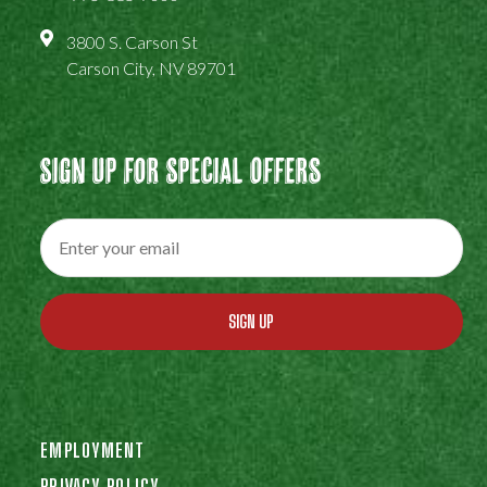
3800 S. Carson St
Carson City, NV 89701
Sign Up For Special Offers
SIGN UP
EMPLOYMENT
PRIVACY POLICY