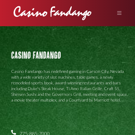
Casino Fandango
Casino Fandango has redefined gaming in Carson City, Nevada
with a wide variety of slot machines, table games, a newly
remodeled sports book, award-winning restaurants and bars
including Duke's Steak House, Ti Amo Italian Grille, Craft 55,
Shinsen Sushi and the Governors Grill, meeting and event space,
a movie theater multiplex, and a Courtyard by Marriott hotel.
775-885-7000