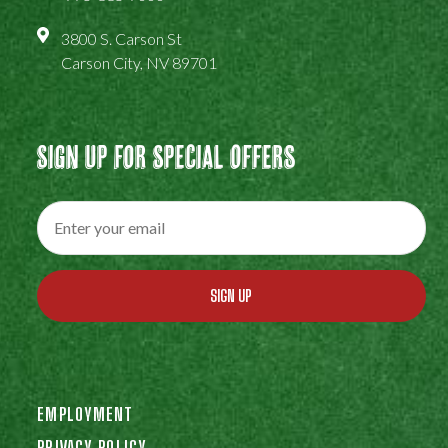
3800 S. Carson St
Carson City, NV 89701
Sign Up For Special Offers
SIGN UP
EMPLOYMENT
PRIVACY POLICY