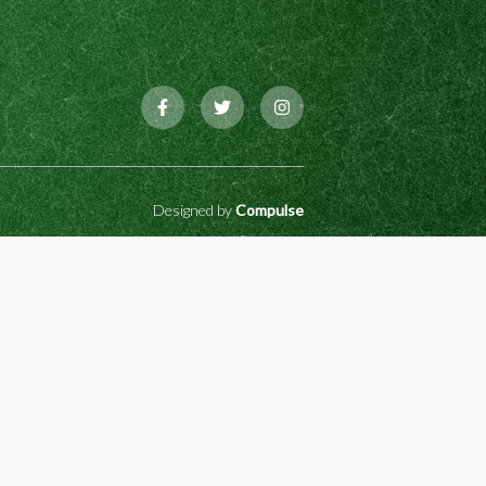
Designed by
Compulse