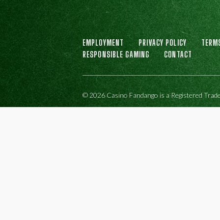
EMPLOYMENT
PRIVACY POLICY
TERMS
RESPONSIBLE GAMING
CONTACT
© 2026 Casino Fandango is a Registered Trade