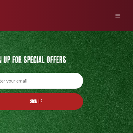
n Up For Special Offers
SIGN UP