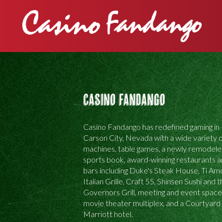
Casino Fandango
Casino Fandango has redefined gaming in
Carson City, Nevada with a wide variety o
machines, table games, a newly remodel
sports book, award-winning restaurants 
bars including Duke's Steak House, Ti Am
Italian Grille, Craft 55, Shinsen Sushi and 
Governors Grill, meeting and event space
movie theater multiplex, and a Courtyard
Marriott hotel.