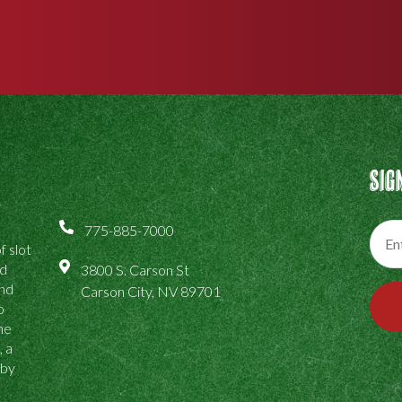
Sig
775-885-7000
f slot
ed
3800 S. Carson St
and
Carson City, NV 89701
o
the
, a
 by