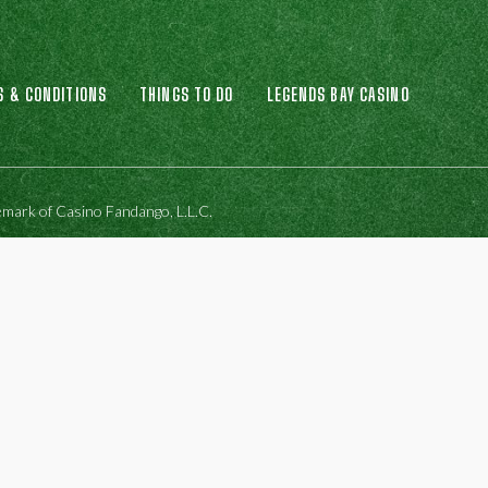
 & CONDITIONS
THINGS TO DO
LEGENDS BAY CASINO
mark of Casino Fandango, L.L.C.