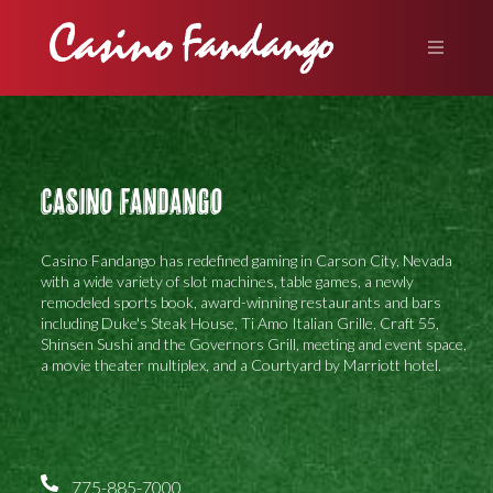
Casino Fandango
Casino Fandango has redefined gaming in Carson City, Nevada
with a wide variety of slot machines, table games, a newly
remodeled sports book, award-winning restaurants and bars
including Duke's Steak House, Ti Amo Italian Grille, Craft 55,
Shinsen Sushi and the Governors Grill, meeting and event space,
a movie theater multiplex, and a Courtyard by Marriott hotel.
775-885-7000