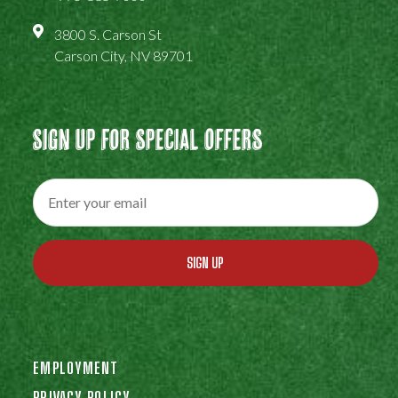
3800 S. Carson St
Carson City, NV 89701
Sign Up For Special Offers
SIGN UP
EMPLOYMENT
PRIVACY POLICY