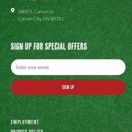
3800 S. Carson St
Carson City, NV 89701
Sign Up For Special Offers
SIGN UP
EMPLOYMENT
PRIVACY POLICY