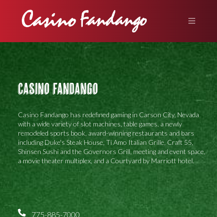
Casino Fandango
Casino Fandango has redefined gaming in Carson City, Nevada
with a wide variety of slot machines, table games, a newly
remodeled sports book, award-winning restaurants and bars
including Duke's Steak House, Ti Amo Italian Grille, Craft 55,
Shinsen Sushi and the Governors Grill, meeting and event space,
a movie theater multiplex, and a Courtyard by Marriott hotel.
775-885-7000