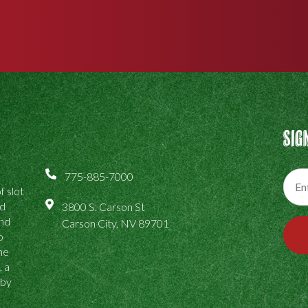
Sig
775-885-7000
f slot
ed
3800 S. Carson St
and
Carson City, NV 89701
o
the
, a
 by