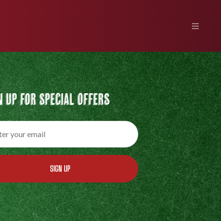
n Up For Special Offers
SIGN UP