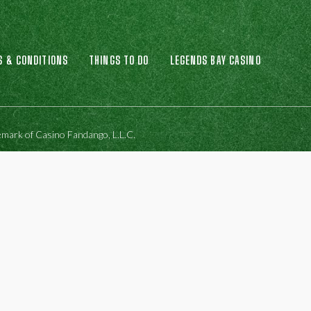
 & CONDITIONS
THINGS TO DO
LEGENDS BAY CASINO
mark of Casino Fandango, L.L.C.