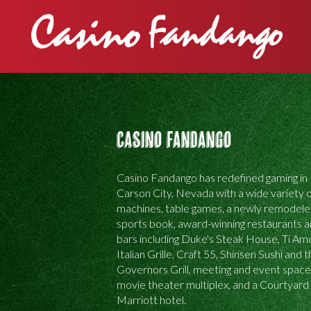
Casino Fandango
Casino Fandango has redefined gaming in
Carson City, Nevada with a wide variety o
machines, table games, a newly remodel
sports book, award-winning restaurants 
bars including Duke's Steak House, Ti Am
Italian Grille, Craft 55, Shinsen Sushi and 
Governors Grill, meeting and event space
movie theater multiplex, and a Courtyard
Marriott hotel.