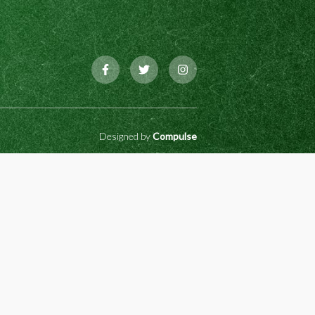
Designed by
Compulse