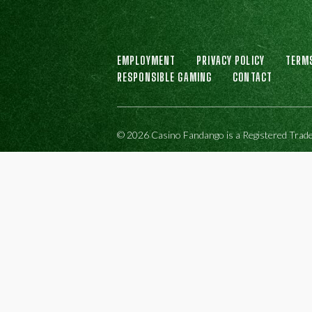
EMPLOYMENT
PRIVACY POLICY
TERMS
RESPONSIBLE GAMING
CONTACT
© 2026 Casino Fandango is a Registered Trade