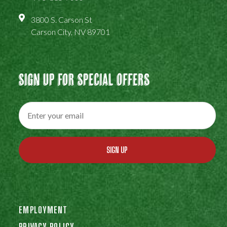
3800 S. Carson St
Carson City, NV 89701
Sign Up For Special Offers
SIGN UP
EMPLOYMENT
PRIVACY POLICY