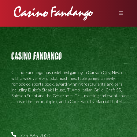
Casino Fandango
Casino Fandango has redefined gaming in Carson City, Nevada
with a wide variety of slot machines, table games, a newly
remodeled sports book, award-winning restaurants and bars
including Duke's Steak House, Ti Amo Italian Grille, Craft 55,
Shinsen Sushi and the Governors Grill, meeting and event space,
a movie theater multiplex, and a Courtyard by Marriott hotel.
775-885-7000