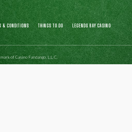
 & CONDITIONS
THINGS TO DO
LEGENDS BAY CASINO
mark of Casino Fandango, L.L.C.