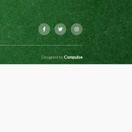
Designed by
Compulse