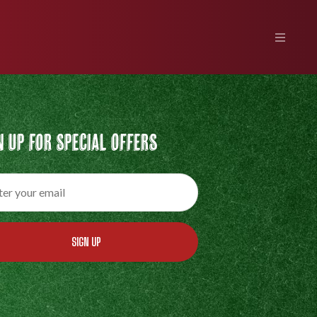
n Up For Special Offers
SIGN UP