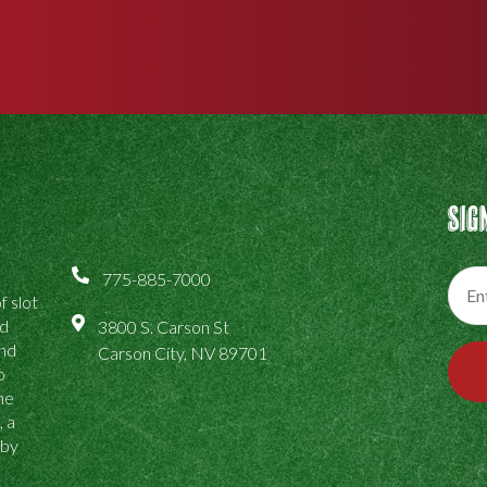
Sig
775-885-7000
f slot
ed
3800 S. Carson St
and
Carson City, NV 89701
o
the
, a
 by