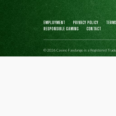
EMPLOYMENT
PRIVACY POLICY
TERMS
RESPONSIBLE GAMING
CONTACT
© 2026 Casino Fandango is a Registered Trade