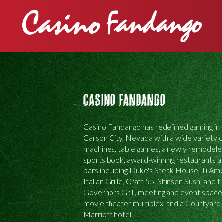
Casino Fandango
Casino Fandango has redefined gaming in
Carson City, Nevada with a wide variety o
machines, table games, a newly remodel
sports book, award-winning restaurants 
bars including Duke's Steak House, Ti Am
Italian Grille, Craft 55, Shinsen Sushi and 
Governors Grill, meeting and event space
movie theater multiplex, and a Courtyard
Marriott hotel.