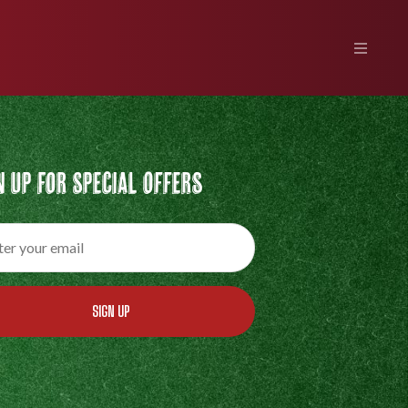
n Up For Special Offers
SIGN UP