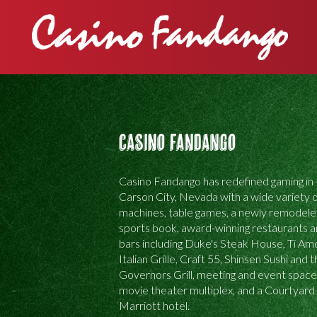
Casino Fandango
Casino Fandango has redefined gaming in
Carson City, Nevada with a wide variety o
machines, table games, a newly remodel
sports book, award-winning restaurants 
bars including Duke's Steak House, Ti Am
Italian Grille, Craft 55, Shinsen Sushi and 
Governors Grill, meeting and event space
movie theater multiplex, and a Courtyard
Marriott hotel.