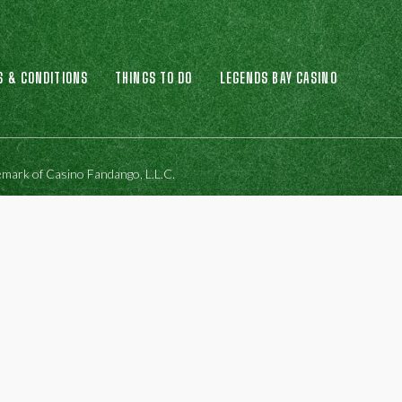
 & CONDITIONS
THINGS TO DO
LEGENDS BAY CASINO
mark of Casino Fandango, L.L.C.