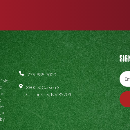
Sig
775-885-7000
f slot
ed
3800 S. Carson St
and
Carson City, NV 89701
o
the
, a
 by