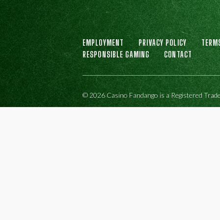
EMPLOYMENT
PRIVACY POLICY
TERMS
RESPONSIBLE GAMING
CONTACT
© 2026 Casino Fandango is a Registered Trade