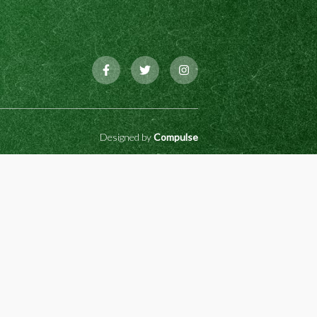
Designed by
Compulse