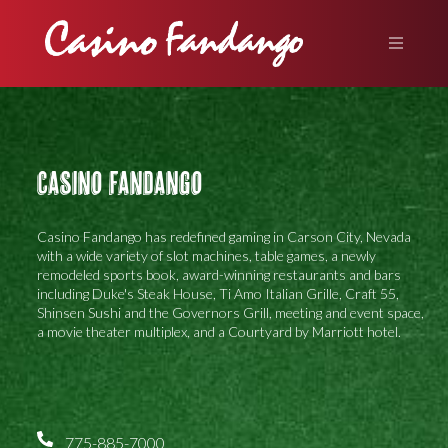
Casino Fandango
Casino Fandango has redefined gaming in Carson City, Nevada
with a wide variety of slot machines, table games, a newly
remodeled sports book, award-winning restaurants and bars
including Duke's Steak House, Ti Amo Italian Grille, Craft 55,
Shinsen Sushi and the Governors Grill, meeting and event space,
a movie theater multiplex, and a Courtyard by Marriott hotel.
775-885-7000