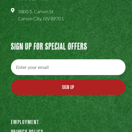
3800 S. Carson St
Carson City, NV 89701
Sign Up For Special Offers
SIGN UP
EMPLOYMENT
PRIVACY POLICY