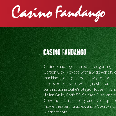
Casino Fandango
Casino Fandango has redefined gaming in
Carson City, Nevada with a wide variety o
machines, table games, a newly remodel
sports book, award-winning restaurants 
bars including Duke's Steak House, Ti Am
Italian Grille, Craft 55, Shinsen Sushi and 
Governors Grill, meeting and event space
movie theater multiplex, and a Courtyard
Marriott hotel.