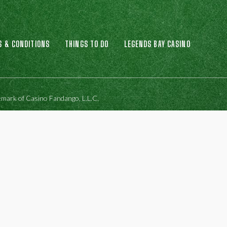
 & CONDITIONS
THINGS TO DO
LEGENDS BAY CASINO
mark of Casino Fandango, L.L.C.