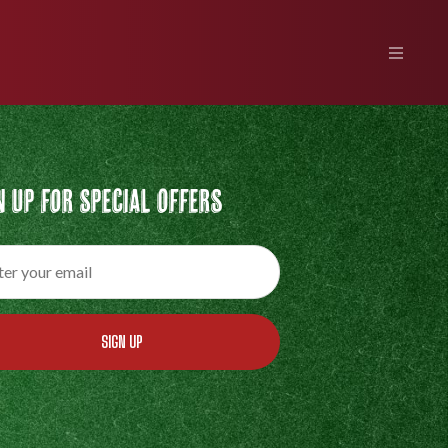
n Up For Special Offers
SIGN UP