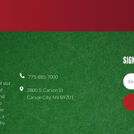
Sig
775-885-7000
f slot
ed
3800 S. Carson St
and
Carson City, NV 89701
o
the
, a
 by