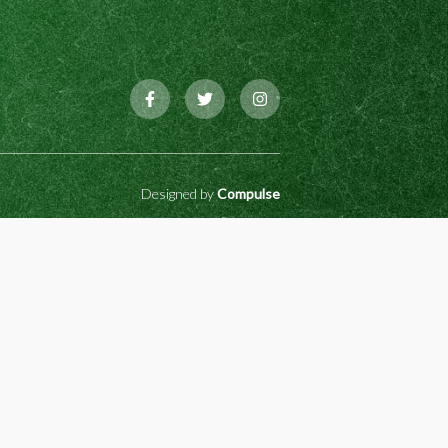
Designed by
Compulse