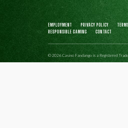
EMPLOYMENT
PRIVACY POLICY
TERMS
RESPONSIBLE GAMING
CONTACT
© 2026 Casino Fandango is a Registered Trade