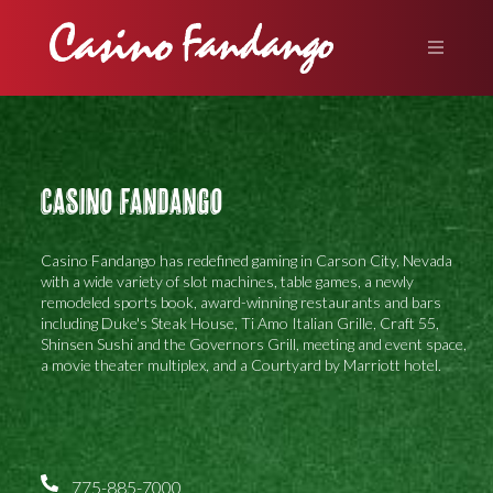
Casino Fandango
Casino Fandango has redefined gaming in Carson City, Nevada
with a wide variety of slot machines, table games, a newly
remodeled sports book, award-winning restaurants and bars
including Duke's Steak House, Ti Amo Italian Grille, Craft 55,
Shinsen Sushi and the Governors Grill, meeting and event space,
a movie theater multiplex, and a Courtyard by Marriott hotel.
775-885-7000