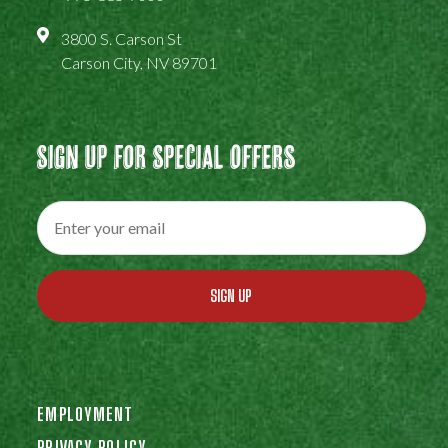
3800 S. Carson St
Carson City, NV 89701
Sign Up For Special Offers
SIGN UP
EMPLOYMENT
PRIVACY POLICY