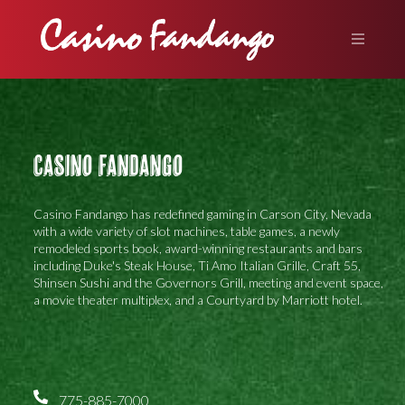
Casino Fandango
Casino Fandango has redefined gaming in Carson City, Nevada
with a wide variety of slot machines, table games, a newly
remodeled sports book, award-winning restaurants and bars
including Duke's Steak House, Ti Amo Italian Grille, Craft 55,
Shinsen Sushi and the Governors Grill, meeting and event space,
a movie theater multiplex, and a Courtyard by Marriott hotel.
775-885-7000