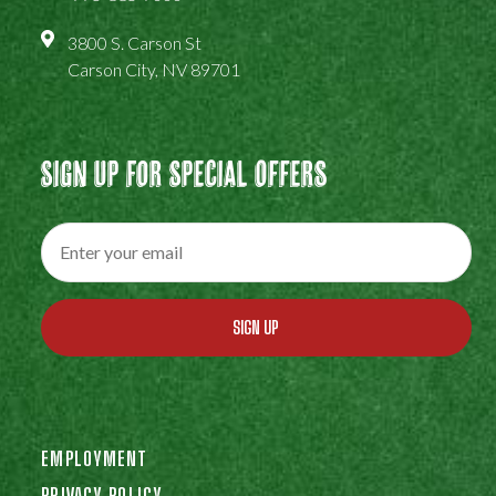
3800 S. Carson St
Carson City, NV 89701
Sign Up For Special Offers
SIGN UP
EMPLOYMENT
PRIVACY POLICY