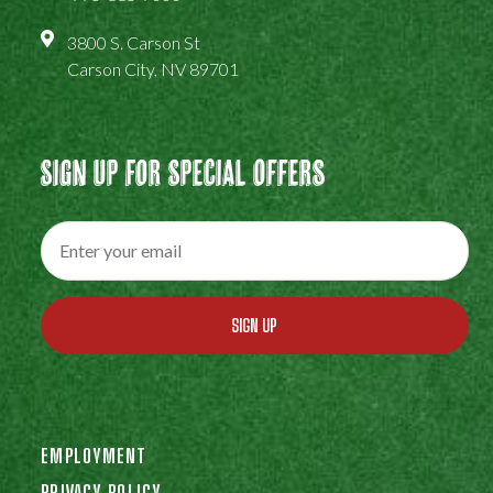
3800 S. Carson St
Carson City, NV 89701
Sign Up For Special Offers
SIGN UP
EMPLOYMENT
PRIVACY POLICY