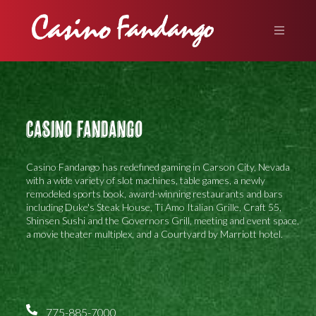
Casino Fandango
Casino Fandango has redefined gaming in Carson City, Nevada
with a wide variety of slot machines, table games, a newly
remodeled sports book, award-winning restaurants and bars
including Duke's Steak House, Ti Amo Italian Grille, Craft 55,
Shinsen Sushi and the Governors Grill, meeting and event space,
a movie theater multiplex, and a Courtyard by Marriott hotel.
775-885-7000