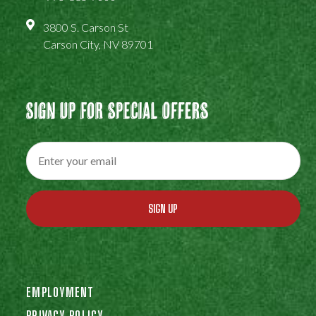
3800 S. Carson St
Carson City, NV 89701
Sign Up For Special Offers
SIGN UP
EMPLOYMENT
PRIVACY POLICY