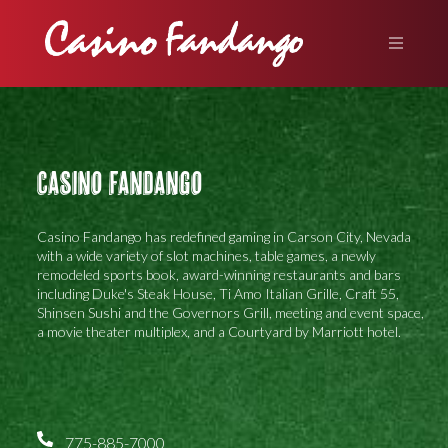
Casino Fandango
Casino Fandango has redefined gaming in Carson City, Nevada
with a wide variety of slot machines, table games, a newly
remodeled sports book, award-winning restaurants and bars
including Duke's Steak House, Ti Amo Italian Grille, Craft 55,
Shinsen Sushi and the Governors Grill, meeting and event space,
a movie theater multiplex, and a Courtyard by Marriott hotel.
775-885-7000