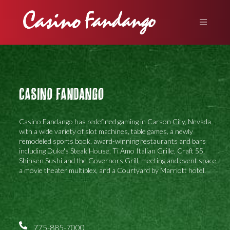
Casino Fandango
Casino Fandango has redefined gaming in Carson City, Nevada
with a wide variety of slot machines, table games, a newly
remodeled sports book, award-winning restaurants and bars
including Duke's Steak House, Ti Amo Italian Grille, Craft 55,
Shinsen Sushi and the Governors Grill, meeting and event space,
a movie theater multiplex, and a Courtyard by Marriott hotel.
775-885-7000