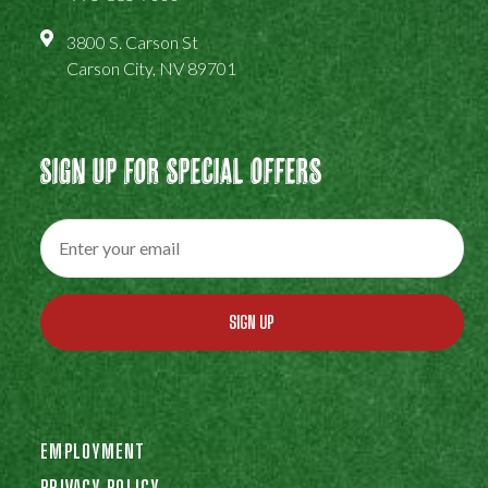
3800 S. Carson St
Carson City, NV 89701
Sign Up For Special Offers
SIGN UP
EMPLOYMENT
PRIVACY POLICY