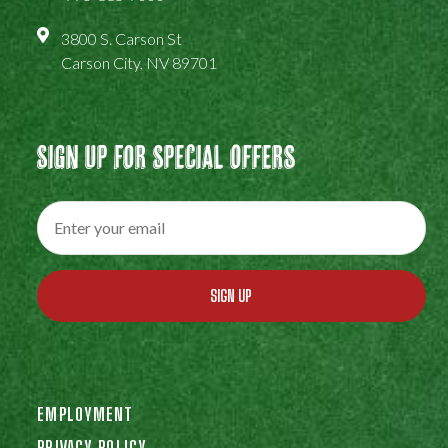
3800 S. Carson St
Carson City, NV 89701
Sign Up For Special Offers
SIGN UP
EMPLOYMENT
PRIVACY POLICY