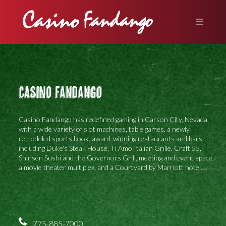
Casino Fandango
Casino Fandango has redefined gaming in Carson City, Nevada
with a wide variety of slot machines, table games, a newly
remodeled sports book, award-winning restaurants and bars
including Duke's Steak House, Ti Amo Italian Grille, Craft 55,
Shinsen Sushi and the Governors Grill, meeting and event space,
a movie theater multiplex, and a Courtyard by Marriott hotel.
775-885-7000