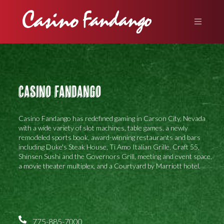
Casino Fandango
Casino Fandango has redefined gaming in Carson City, Nevada
with a wide variety of slot machines, table games, a newly
remodeled sports book, award-winning restaurants and bars
including Duke's Steak House, Ti Amo Italian Grille, Craft 55,
Shinsen Sushi and the Governors Grill, meeting and event space,
a movie theater multiplex, and a Courtyard by Marriott hotel.
775-885-7000