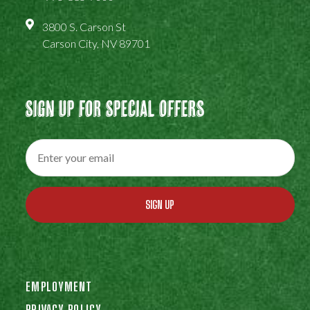
3800 S. Carson St
Carson City, NV 89701
Sign Up For Special Offers
SIGN UP
EMPLOYMENT
PRIVACY POLICY