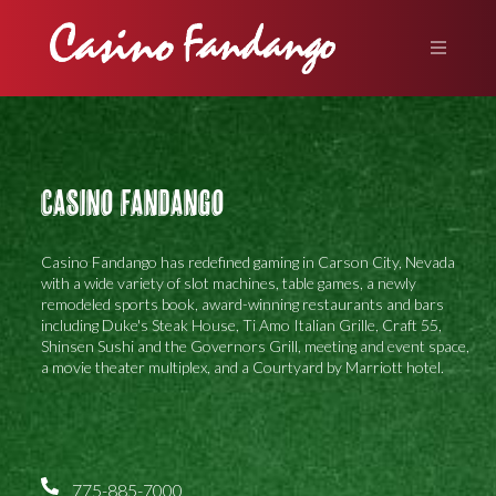
Casino Fandango
Casino Fandango has redefined gaming in Carson City, Nevada
with a wide variety of slot machines, table games, a newly
remodeled sports book, award-winning restaurants and bars
including Duke's Steak House, Ti Amo Italian Grille, Craft 55,
Shinsen Sushi and the Governors Grill, meeting and event space,
a movie theater multiplex, and a Courtyard by Marriott hotel.
775-885-7000