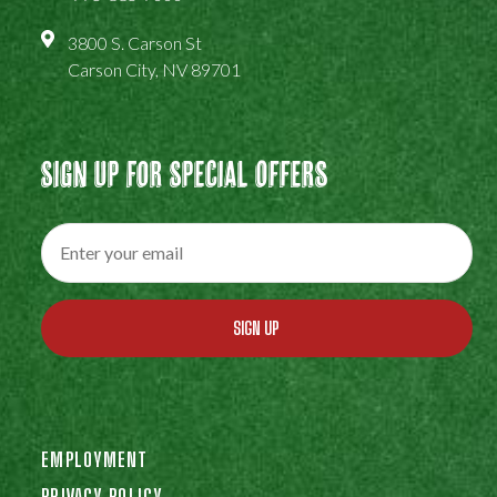
3800 S. Carson St
Carson City, NV 89701
Sign Up For Special Offers
SIGN UP
EMPLOYMENT
PRIVACY POLICY