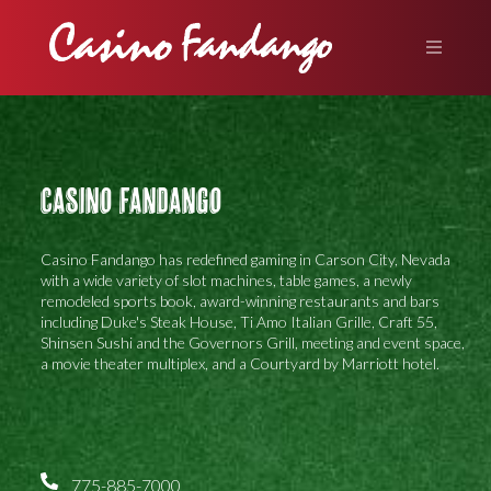
Casino Fandango
Casino Fandango has redefined gaming in Carson City, Nevada
with a wide variety of slot machines, table games, a newly
remodeled sports book, award-winning restaurants and bars
including Duke's Steak House, Ti Amo Italian Grille, Craft 55,
Shinsen Sushi and the Governors Grill, meeting and event space,
a movie theater multiplex, and a Courtyard by Marriott hotel.
775-885-7000