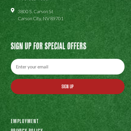
3800 S. Carson St
Carson City, NV 89701
Sign Up For Special Offers
SIGN UP
EMPLOYMENT
PRIVACY POLICY