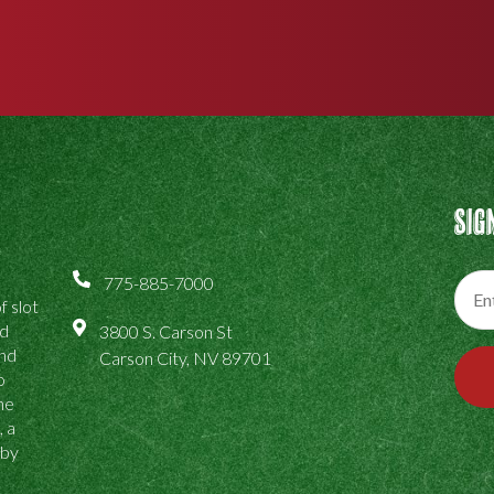
Sig
775-885-7000
f slot
ed
3800 S. Carson St
and
Carson City, NV 89701
o
the
, a
 by