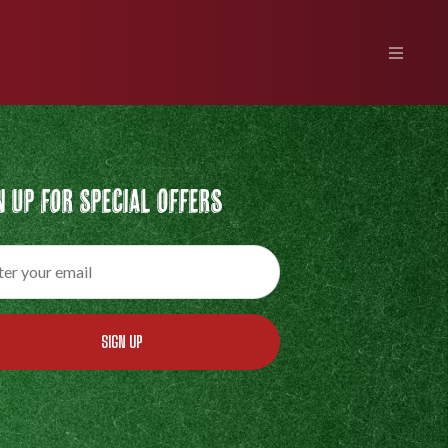
n Up For Special Offers
SIGN UP