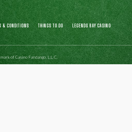
 & CONDITIONS
THINGS TO DO
LEGENDS BAY CASINO
mark of Casino Fandango, L.L.C.