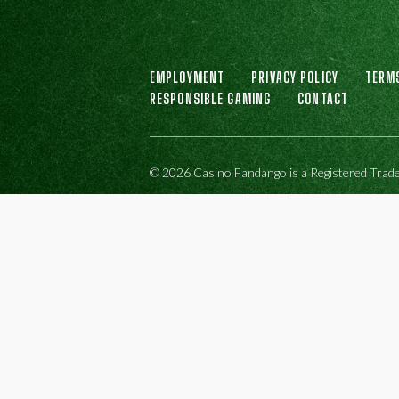
EMPLOYMENT
PRIVACY POLICY
TERMS
RESPONSIBLE GAMING
CONTACT
© 2026 Casino Fandango is a Registered Trade