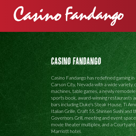
Casino Fandango
Casino Fandango has redefined gaming in
Carson City, Nevada with a wide variety o
machines, table games, a newly remodel
sports book, award-winning restaurants 
bars including Duke's Steak House, Ti Am
Italian Grille, Craft 55, Shinsen Sushi and 
Governors Grill, meeting and event space
movie theater multiplex, and a Courtyard
Marriott hotel.