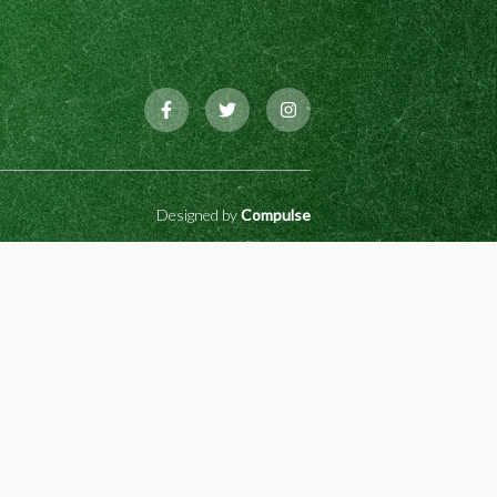
Designed by
Compulse