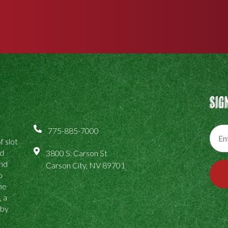
Sig
775-885-7000
f slot
ed
3800 S. Carson St
and
Carson City, NV 89701
o
the
, a
 by