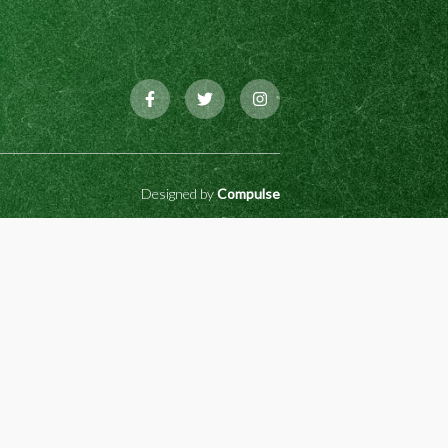
Designed by
Compulse