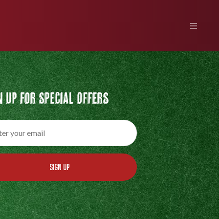
n Up For Special Offers
SIGN UP