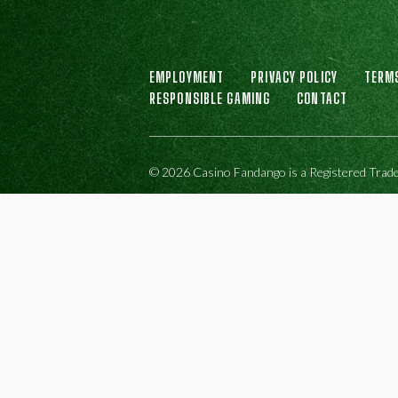
EMPLOYMENT
PRIVACY POLICY
TERMS
RESPONSIBLE GAMING
CONTACT
© 2026 Casino Fandango is a Registered Trade