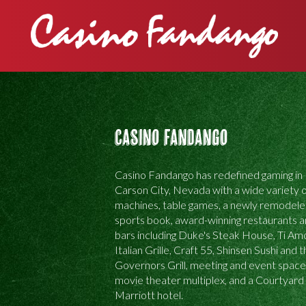
Casino Fandango
Casino Fandango has redefined gaming in
Carson City, Nevada with a wide variety o
machines, table games, a newly remodel
sports book, award-winning restaurants 
bars including Duke's Steak House, Ti Am
Italian Grille, Craft 55, Shinsen Sushi and 
Governors Grill, meeting and event space
movie theater multiplex, and a Courtyard
Marriott hotel.