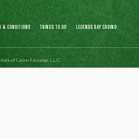
 & CONDITIONS
THINGS TO DO
LEGENDS BAY CASINO
mark of Casino Fandango, L.L.C.