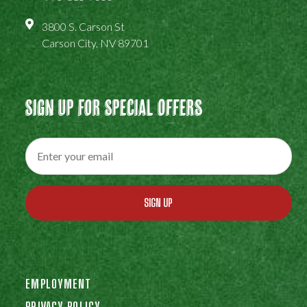
3800 S. Carson St
Carson City, NV 89701
Sign Up For Special Offers
SIGN UP
EMPLOYMENT
PRIVACY POLICY