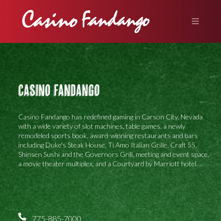
Casino Fandango
Casino Fandango has redefined gaming in Carson City, Nevada
with a wide variety of slot machines, table games, a newly
remodeled sports book, award-winning restaurants and bars
including Duke's Steak House, Ti Amo Italian Grille, Craft 55,
Shinsen Sushi and the Governors Grill, meeting and event space,
a movie theater multiplex, and a Courtyard by Marriott hotel.
775-885-7000