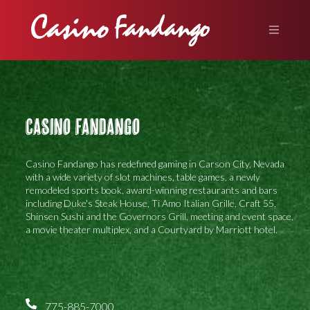
Casino Fandango
Casino Fandango has redefined gaming in Carson City, Nevada
with a wide variety of slot machines, table games, a newly
remodeled sports book, award-winning restaurants and bars
including Duke's Steak House, Ti Amo Italian Grille, Craft 55,
Shinsen Sushi and the Governors Grill, meeting and event space,
a movie theater multiplex, and a Courtyard by Marriott hotel.
775-885-7000