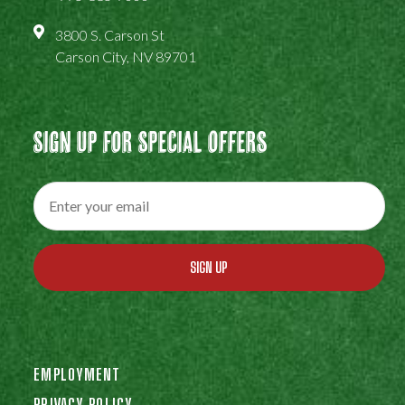
3800 S. Carson St
Carson City, NV 89701
Sign Up For Special Offers
SIGN UP
EMPLOYMENT
PRIVACY POLICY