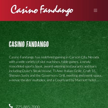
Casino Fandango
Casino Fandango has redefined gaming in Carson City, Nevada
with a wide variety of slot machines, table games, a newly
remodeled sports book, award-winning restaurants and bars
including Duke's Steak House, Ti Amo Italian Grille, Craft 55,
Shinsen Sushi and the Governors Grill, meeting and event space,
a movie theater multiplex, and a Courtyard by Marriott hotel.
775-885-7000