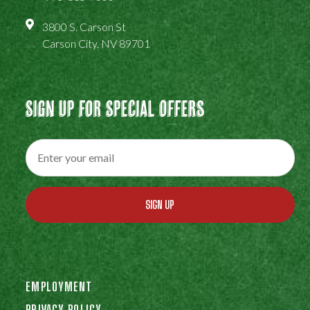
3800 S. Carson St
Carson City, NV 89701
Sign Up For Special Offers
SIGN UP
EMPLOYMENT
PRIVACY POLICY