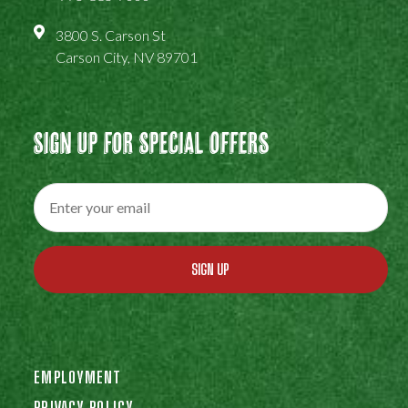
3800 S. Carson St
Carson City, NV 89701
Sign Up For Special Offers
SIGN UP
EMPLOYMENT
PRIVACY POLICY