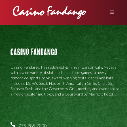
Casino Fandango
Casino Fandango has redefined gaming in Carson City, Nevada
with a wide variety of slot machines, table games, a newly
remodeled sports book, award-winning restaurants and bars
including Duke's Steak House, Ti Amo Italian Grille, Craft 55,
Shinsen Sushi and the Governors Grill, meeting and event space,
a movie theater multiplex, and a Courtyard by Marriott hotel.
775-885-7000