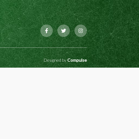
Designed by
Compulse