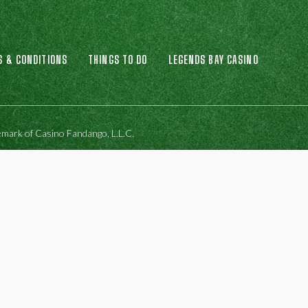
 & CONDITIONS
THINGS TO DO
LEGENDS BAY CASINO
mark of Casino Fandango, L.L.C.