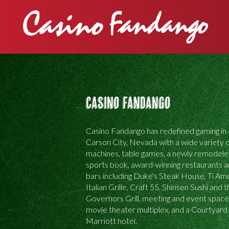
Casino Fandango
Casino Fandango has redefined gaming in
Carson City, Nevada with a wide variety o
machines, table games, a newly remodel
sports book, award-winning restaurants 
bars including Duke's Steak House, Ti Am
Italian Grille, Craft 55, Shinsen Sushi and 
Governors Grill, meeting and event space
movie theater multiplex, and a Courtyard
Marriott hotel.