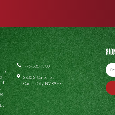
Sig
775-885-7000
f slot
ed
3800 S. Carson St
and
Carson City, NV 89701
o
the
, a
 by