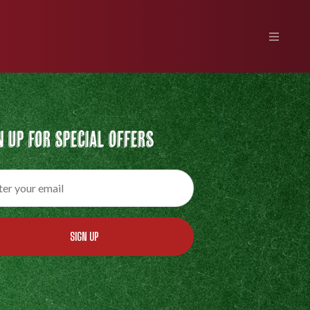
n Up For Special Offers
SIGN UP