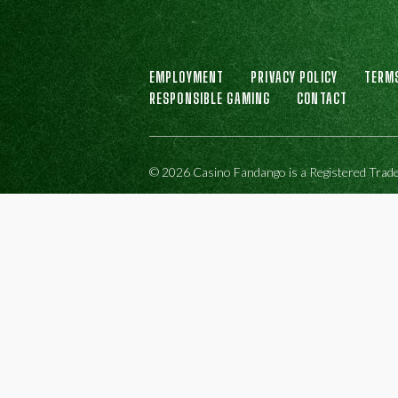
EMPLOYMENT
PRIVACY POLICY
TERMS
RESPONSIBLE GAMING
CONTACT
© 2026 Casino Fandango is a Registered Trade