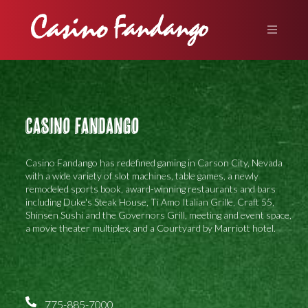
Casino Fandango
Casino Fandango has redefined gaming in Carson City, Nevada
with a wide variety of slot machines, table games, a newly
remodeled sports book, award-winning restaurants and bars
including Duke's Steak House, Ti Amo Italian Grille, Craft 55,
Shinsen Sushi and the Governors Grill, meeting and event space,
a movie theater multiplex, and a Courtyard by Marriott hotel.
775-885-7000