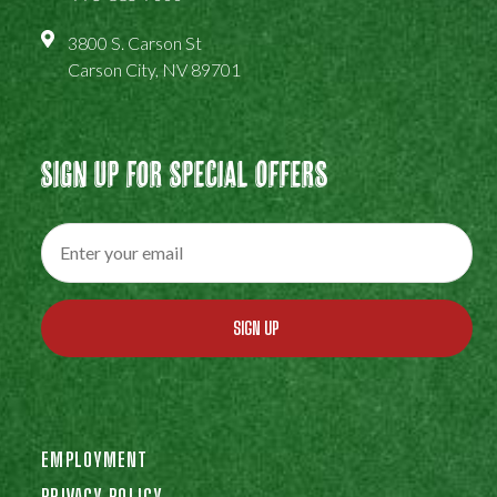
3800 S. Carson St
Carson City, NV 89701
Sign Up For Special Offers
SIGN UP
EMPLOYMENT
PRIVACY POLICY