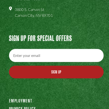
3800 S. Carson St
Carson City, NV 89701
Sign Up For Special Offers
SIGN UP
EMPLOYMENT
PRIVACY POLICY