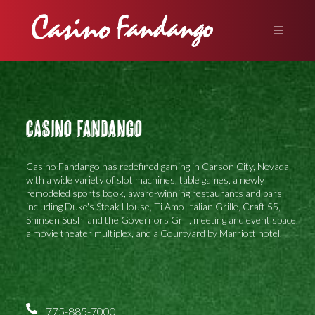
Casino Fandango
Casino Fandango has redefined gaming in Carson City, Nevada
with a wide variety of slot machines, table games, a newly
remodeled sports book, award-winning restaurants and bars
including Duke's Steak House, Ti Amo Italian Grille, Craft 55,
Shinsen Sushi and the Governors Grill, meeting and event space,
a movie theater multiplex, and a Courtyard by Marriott hotel.
775-885-7000