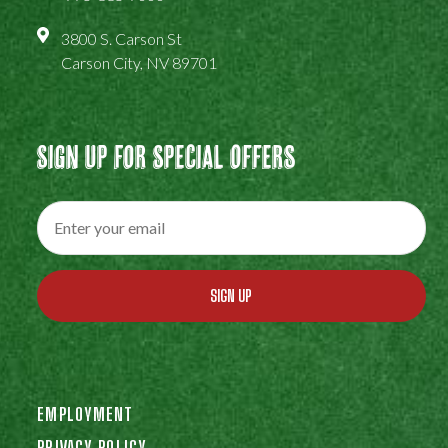
3800 S. Carson St
Carson City, NV 89701
Sign Up For Special Offers
SIGN UP
EMPLOYMENT
PRIVACY POLICY