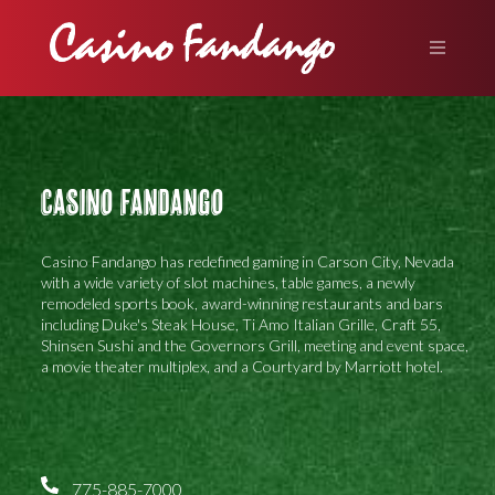
Casino Fandango
Casino Fandango has redefined gaming in Carson City, Nevada
with a wide variety of slot machines, table games, a newly
remodeled sports book, award-winning restaurants and bars
including Duke's Steak House, Ti Amo Italian Grille, Craft 55,
Shinsen Sushi and the Governors Grill, meeting and event space,
a movie theater multiplex, and a Courtyard by Marriott hotel.
775-885-7000