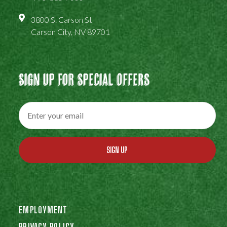
3800 S. Carson St
Carson City, NV 89701
Sign Up For Special Offers
SIGN UP
EMPLOYMENT
PRIVACY POLICY