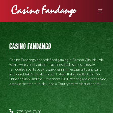
Casino Fandango
Casino Fandango has redefined gaming in Carson City, Nevada
with a wide variety of slot machines, table games, a newly
remodeled sports book, award-winning restaurants and bars
including Duke's Steak House, Ti Amo Italian Grille, Craft 55,
Shinsen Sushi and the Governors Grill, meeting and event space,
a movie theater multiplex, and a Courtyard by Marriott hotel.
775-885-7000